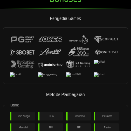
Penyedia Games
Metode Pembayaran
Bank
Cimb Niaga
BCA
Danamon
Permata
Mandiri
BNI
BRI
Panin