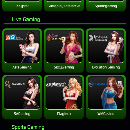
Playstar
Gameplay Interactive
Spadegaming
Live Gaming
AsiaGaming
SexyGaming
Evolution Gaming
SAGaming
Playtech
WMCasino
Sports Gaming