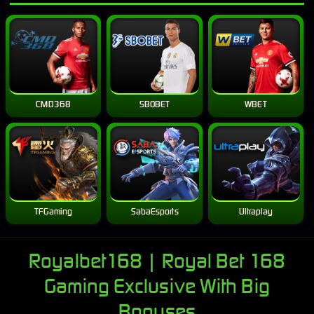
CMD368
SBOBET
WBET
TFGaming
SabaEsports
Ultraplay
Royalbet168 | Royal Bet 168
Gaming Exclusive With Big
Bonuses