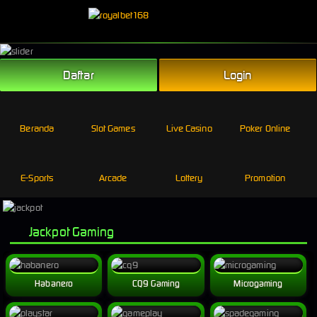
Link Alternatif
Daftar
Login
Beranda
Slot Games
Live Casino
Poker Online
E-Sports
Arcade
Lottery
Promotion
Jackpot Gaming
Habanero
CQ9 Gaming
Microgaming